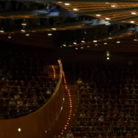
-->
-->
-->
-->
-->
-->
-->